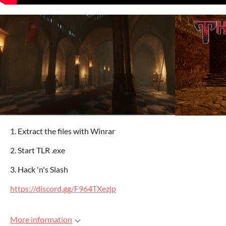
1. Extract the files with Winrar
2. Start TLR .exe
3. Hack 'n's Slash
https://discord.gg/F964TXezjp
More information