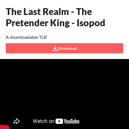
The Last Realm - The
Pretender King - Isopod
A downloadable TLR
Download