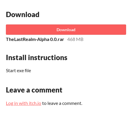
Download
Download
TheLastRealm-Alpha 0.0.rar
468 MB
Install instructions
Start exe file
Leave a comment
Log in with itch.io
to leave a comment.